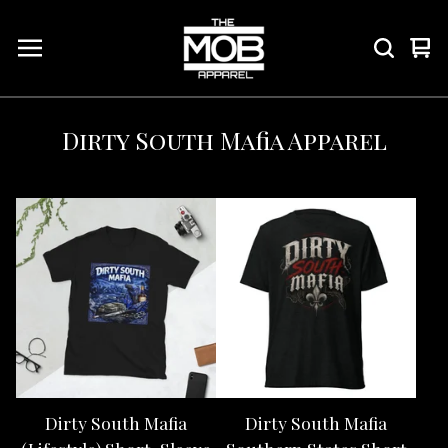
Vie
0
car
ite
Dirty South Mafia Apparel
Dirty South Mafia
Dirty South Mafia