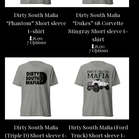
Dirty South Mafia
Dirty South Mafia
“Phantom” Short sleeve
“Dukes” 68 Corvette
t-shirt
Stingray Short sleeve t-
$
25.00
shirt
7 Options
$
25.00
7 Options
Dirty South Mafia
Dirty South Mafia (Ford
(Triple D) Short sleeve t-
Truck) Short sleeve t-