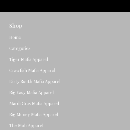
Shop
Home
Categories
Tiger Mafia Apparel
Crawfish Mafia Apparel
Dirty South Mafia Apparel
Big Easy Mafia Apparel
Mardi Gras Mafia Apparel
Big Money Mafia Apparel
The Mob Apparel