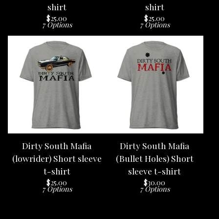
shirt
shirt
$
25.00
$
25.00
7 Options
7 Options
Dirty South Mafia
Dirty South Mafia
(lowrider) Short sleeve
(Bullet Holes) Short
t-shirt
sleeve t-shirt
$
25.00
$
30.00
7 Options
7 Options