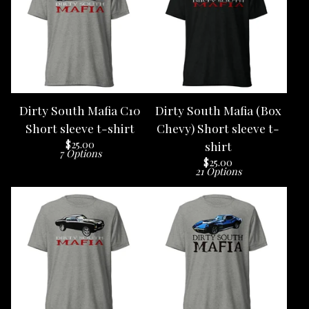
Dirty South Mafia C10
Dirty South Mafia (Box
Short sleeve t-shirt
Chevy) Short sleeve t-
$
25.00
shirt
7 Options
$
25.00
21 Options