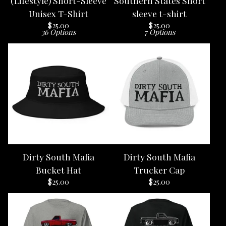
(Lifestyle) Short-Sleeve
Southern States Short
Unisex T-Shirt
sleeve t-shirt
$
25.00
$
25.00
36 Options
7 Options
Dirty South Mafia
Dirty South Mafia
Bucket Hat
Trucker Cap
$
25.00
$
25.00