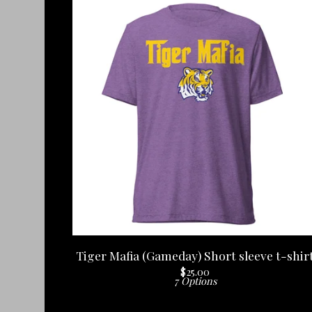
Tiger Mafia (Gameday) Short sleeve t-shir
$
25.00
7 Options