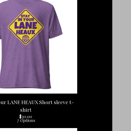
our LANE HEAUX Short sleeve t-
shirt
$
30.00
7 Options