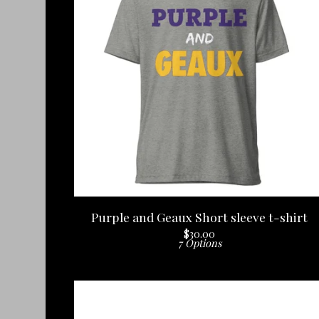
Purple and Geaux Short sleeve t-shirt
$
30.00
7 Options