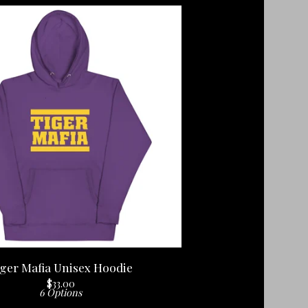
ger Mafia Unisex Hoodie
$
33.00
6 Options