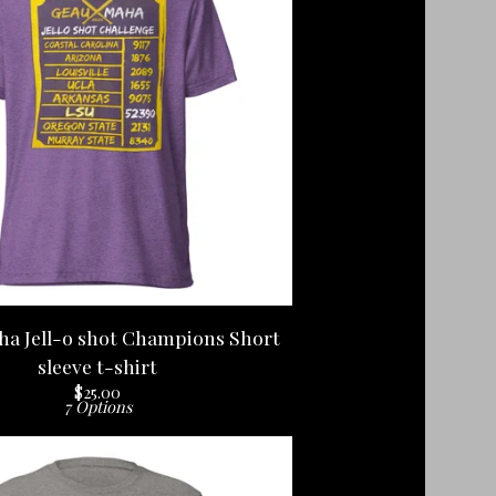
a Jell-o shot Champions Short
sleeve t-shirt
$
25.00
7 Options