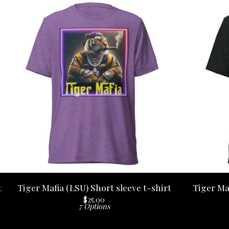
t
Tiger Mafia (LSU) Short sleeve t-shirt
Tiger Ma
$
25.00
7 Options