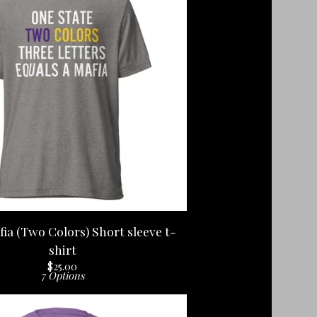
ia (Two Colors) Short sleeve t-
shirt
$
25.00
7 Options