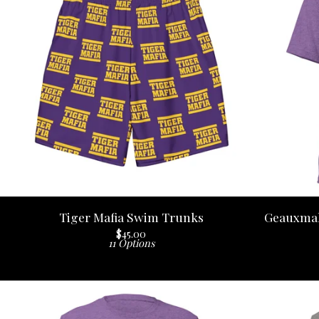
Tiger Mafia Swim Trunks
Geauxmah
$
45.00
11 Options