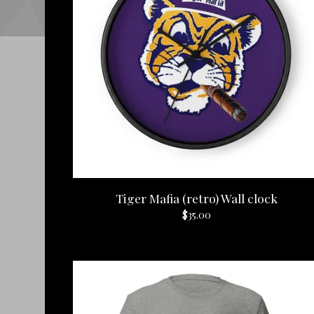
Tiger Mafia (retro) Wall clock
$
35.00