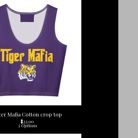
ger Mafia Cotton crop top
$
22.00
5 Options