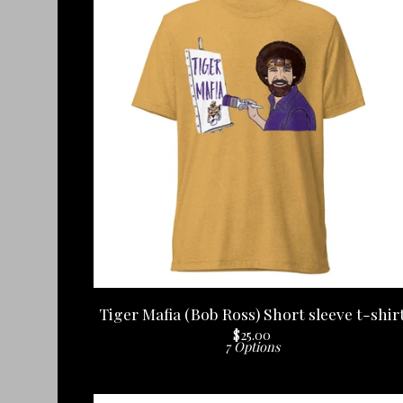
Tiger Mafia (Bob Ross) Short sleeve t-shir
$
25.00
7 Options