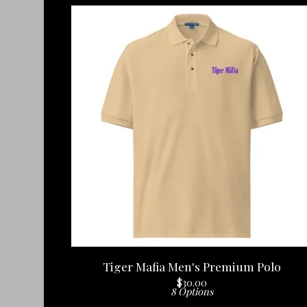
Tiger Mafia Men's Premium Polo
$
30.00
8 Options