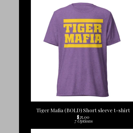
Tiger Mafia (BOLD) Short sleeve t-shirt
$
25.00
7 Options