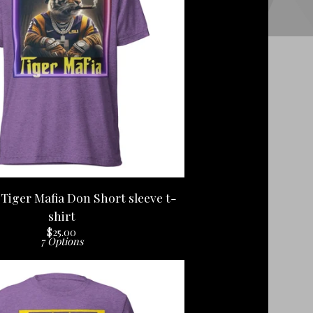
Tiger Mafia Don Short sleeve t-
shirt
$
25.00
7 Options