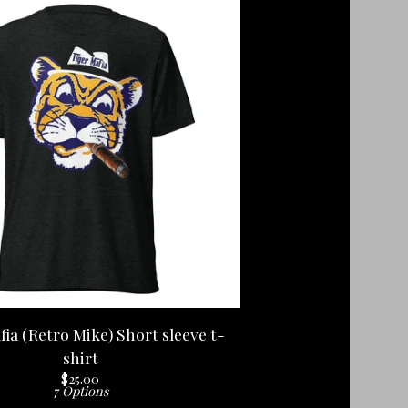
fia (Retro Mike) Short sleeve t-
shirt
$
25.00
7 Options