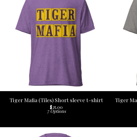
Tiger Mafia (Tiles) Short sleeve t-shirt
Tiger Maf
$
25.00
7 Options