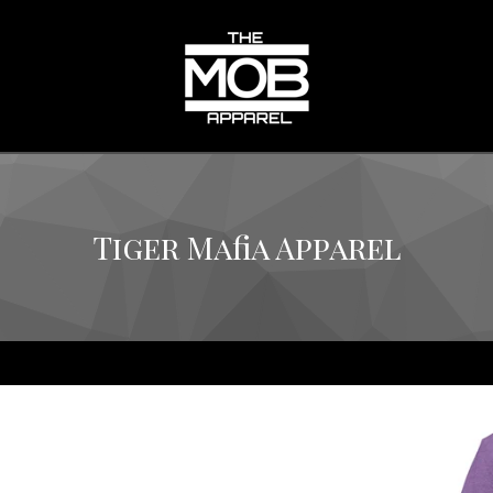
Tiger Mafia Apparel