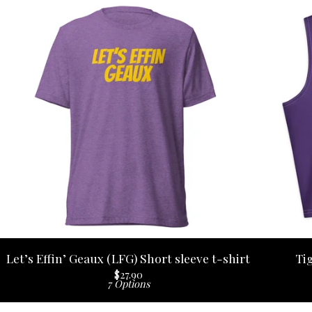
Let’s Effin’ Geaux (LFG) Short sleeve t-shirt
Ti
$
27.90
7 Options