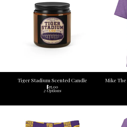
Tiger Stadium Scented Candle
Mike The 
$
15.00
2 Options