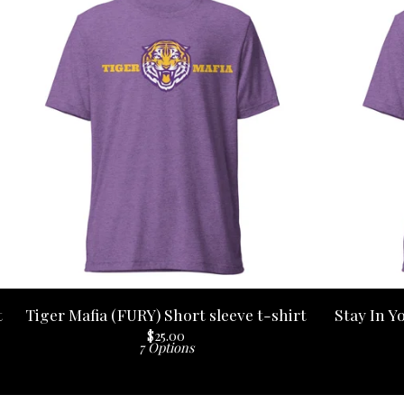
t
Tiger Mafia (FURY) Short sleeve t-shirt
Stay In Y
$
25.00
7 Options