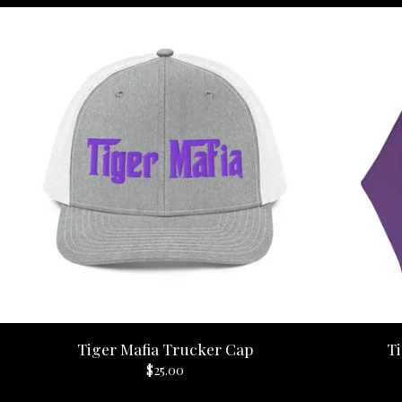
Tiger Mafia Trucker Cap
Ti
$
25.00