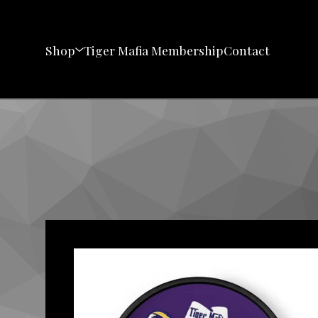
Shop
Tiger Mafia Membership
Contact