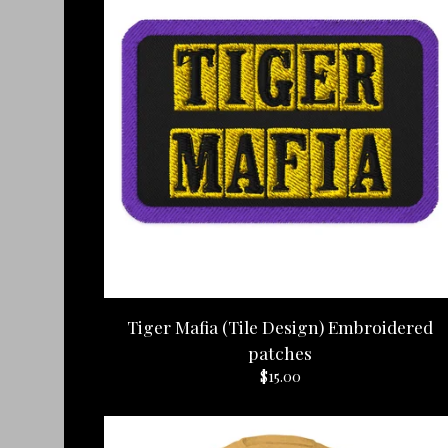
Tiger Mafia (Tile Design) Embroidered
patches
$
15.00