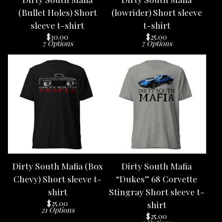
(Bullet Holes) Short
(lowrider) Short sleeve
sleeve t-shirt
t-shirt
$
30.00
$
25.00
7 Options
7 Options
Dirty South Mafia (Box
Dirty South Mafia
Chevy) Short sleeve t-
“Dukes” 68 Corvette
shirt
Stingray Short sleeve t-
$
25.00
shirt
21 Options
$
25.00