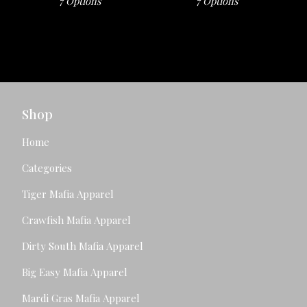
7 Options
7 Options
Shop
Home
Categories
Tiger Mafia Apparel
Crawfish Mafia Apparel
Dirty South Mafia Apparel
Big Easy Mafia Apparel
Mardi Gras Mafia Apparel