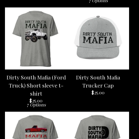
7 Options
Dirty South Mafia (Ford
Dirty South Mafia
Truck) Short sleeve t-
Trucker Cap
$
25.00
shirt
$
25.00
7 Options