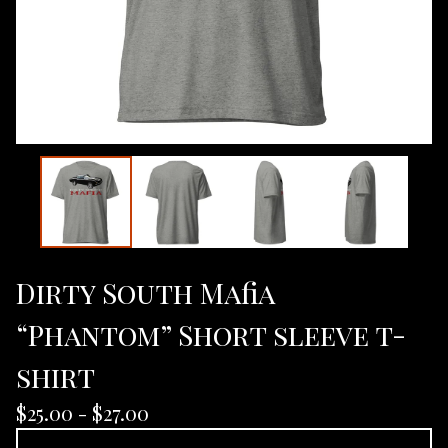
Dirty South Mafia
“Phantom” Short sleeve t-
shirt
$
25.00 -
$
27.00