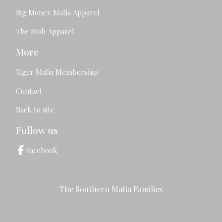
Big Money Mafia Apparel
The Mob Apparel
More
Tiger Mafia Membership
Contact
Back to site
Follow us
Facebook
The Southern Mafia Families