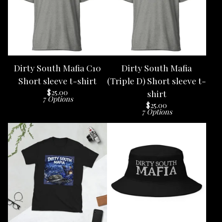
Dirty South Mafia C10
Dirty South Mafia
Short sleeve t-shirt
(Triple D) Short sleeve t-
$
25.00
shirt
7 Options
$
25.00
7 Options