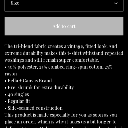
Add to cart
The tri-blend fabric creates a vintage, fitted look. And
extreme durability makes this t-shirt withstand repeated
washings and still remain super comfortable.
• 50% polyester, 25% combed ring-spun cotton, 25%
rayon
• Bella + Canvas Brand
• Pre-shrunk for extra durability
• 40 singles
• Regular fit
• Side-seamed construction
This product is made especially for you as soon as you
place an order, which is why it takes us a bit longer to