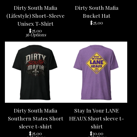
Dirty South Mafia
Dirty South Mafia
(Lifestyle) Short-Sleeve
Bucket Hat
$
25.00
Unisex T-Shirt
$
25.00
36 Options
Dirty South Mafia
Stay In Your LANE
Southern States Short
HEAUX Short sleeve t-
sleeve t-shirt
shirt
$
25.00
$
30.00