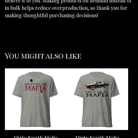
deliver it to you. Making products on demand instead of
in bulk helps reduce overproduction, so thank you for
making thoughtful purchasing decisions!
You might also like
Dirty South Mafia
Dirty South Mafia